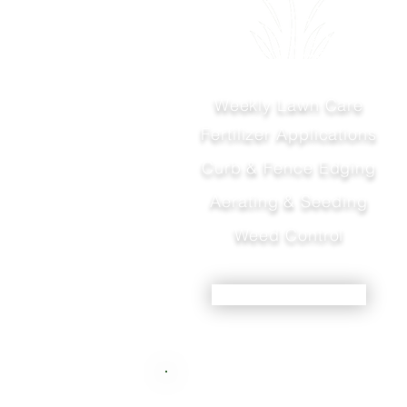
Weekly Lawn Care
Fertilizer Applications
Curb & Fence Edging
Aerating & Seeding
Weed Control
LEARN MORE