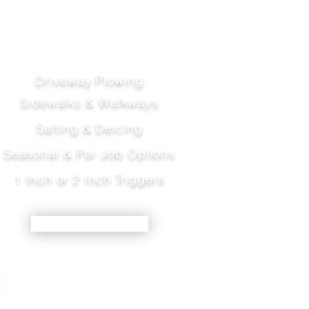
Driveway Plowing
Sidewalks & Walkways
Salting & Deicing
Seasonal & Per Job Options
1 Inch or 2 Inch Triggers
LEARN MORE