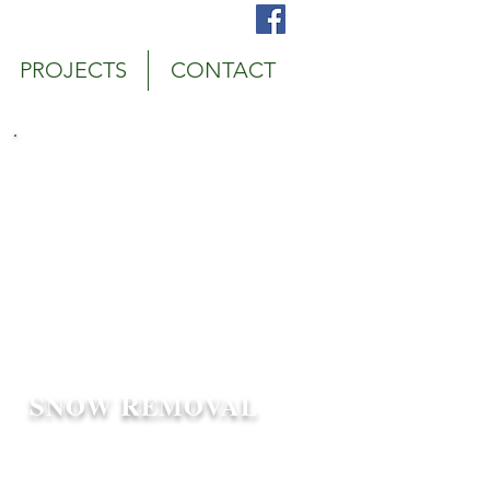
bury, MN Snow Plowing Service
PROJECTS
CONTACT
Call us! 952-687-1656
Schedule an Appointment
S
R
NOW
EMOVAL