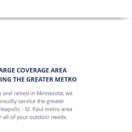
oor
ARGE COVERAGE AREA
ING THE GREATER METRO
 and raised in Minnesota, we
roudly service the greater
eapolis - St. Paul metro area
r all of your outdoor needs.