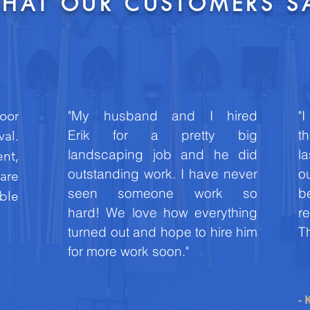
HAT OUR CUSTOMERS S
"My husband and I hired
"
oor
Erik for a pretty big
th
val.
landscaping job and he did
l
ent,
outstanding work. I have never
o
 are
seen someone work so
b
able
hard! We love how everything
r
turned out and hope to hire him
Th
for more work soon."
- 