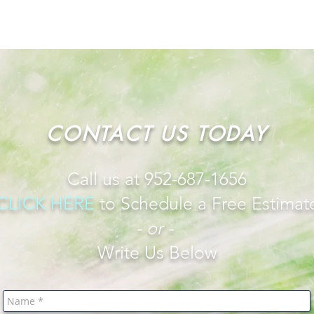
CONTACT US TODAY
Call us at 952-687-1656
CLICK HERE
to
Schedule a Free Estimat
- or -
Write Us Below