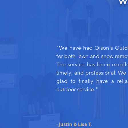
W
"We have had Olson's Outd
for both lawn and snow remo
The service has been excell
timely, and professional. We
glad to finally have a reli
outdoor service."
- Justin & Lisa T.