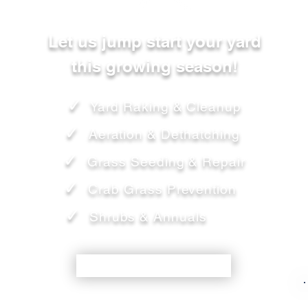
Let us jump start your yard
this growing season!
✓
Yard Raking & Cleanup
✓
Aeration & Dethatching
✓
Grass Seeding & Repair
✓
Crab Grass Prevention
✓
Shrubs & Annuals
SCHEDULE TODAY