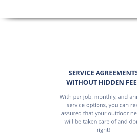
SERVICE AGREEMENT
WITHOUT HIDDEN FEE
With per job, monthly, and an
service options, you can re
assured that your outdoor n
will be taken care of and d
right!