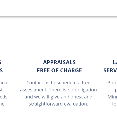
Best Lawn Care Minneapolis | Olson's Outd
S
APPRAISALS
L
S
FREE OF CHARGE
SERV
nual
Contact us to schedule a free
Born
st
assessment. There is no obligation
p
eeds
and we will give an honest and
Minn
one
straightforward evaluation.
fo