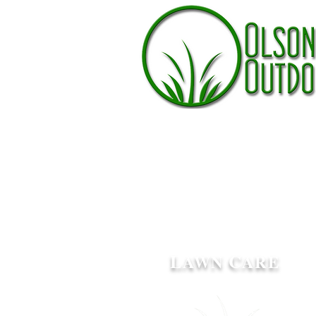
L
C
AWN
ARE