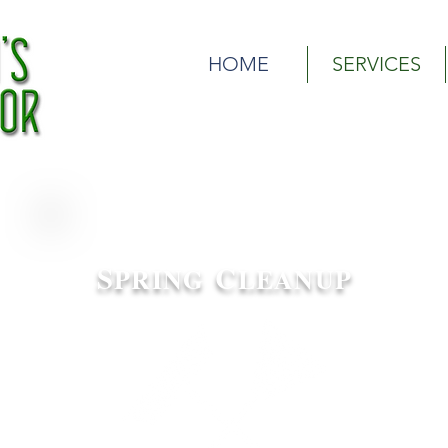
Olson's Outdoor | Woodbury, MN Lawn Care Service| Wood
HOME
SERVICES
S
C
PRING
LEANUP