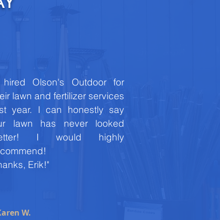
AY
I hired Olson's Outdoor for
eir lawn and fertilizer services
ast year. I can honestly say
ur lawn has never looked
etter! I would highly
ecommend!
anks, Erik!"
Karen W.