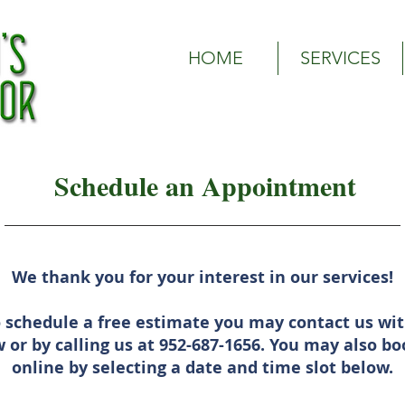
Olson's Outdoor | Woodbury, MN Lawn Care Service| Wood
HOME
SERVICES
Schedule an Appointment
We thank you for your interest in our services!
o schedule a free estimate you may contact us wit
 or by calling us at 952-687-1656. You may also 
online by selecting a date and time slot below.