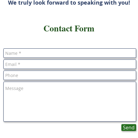
We truly look forward to speaking with you!
Contact Form
Send