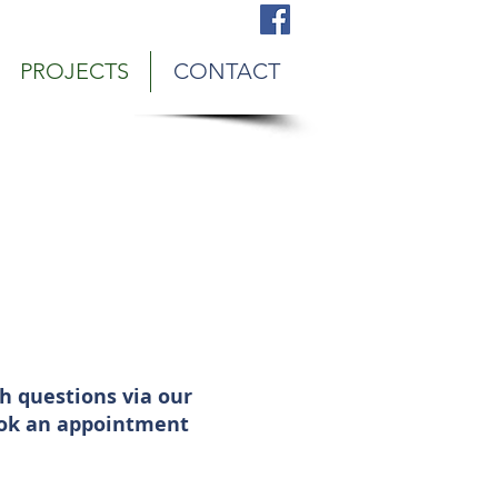
bury, MN Snow Plowing Service
PROJECTS
CONTACT
h questions via our
book an appointment