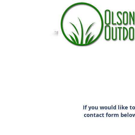
If you would like t
contact form below