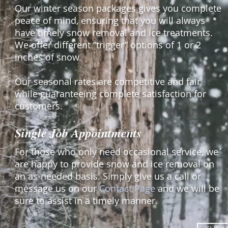
Our winter season packages gives you complete
peace of mind, ensuring that you will always
have timely snow removal and ice treatments.
We offer different “trigger” options of 1 or 2
inches of snow.
Our seasonal rates are competitive and fair
while guaranteeing complete satisfaction for
customers.
Single Job Appointments
For those who only need occasional service, we
are happy to provide snow and ice removal on
an as-needed basis. Simply give us a call or
message us on our
Contact Page
and we will be
sure to assist in a timely manner.