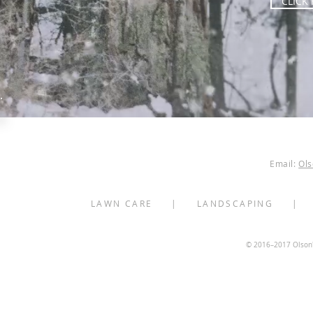
CLICK
Minneapolis Snow Rem
.
Call U
Email:
Ol
LAWN CARE
|
LANDSCAPING
© 2016–2017 Olson's