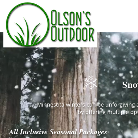
Olson's Outdoor |
Sno
Minnesota winters can be unforgiving a
by offering multiple op
All Inclusive Seasonal Packages